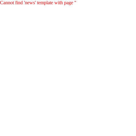
Cannot find 'news' template with page ''